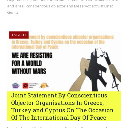
and Israeli conscientious objector and Mesarvot activist Einat
Gerlitz.
ENGLISH
Joint Statement By Conscientious
Objector Organisations In Greece,
Turkey and Cyprus On The Occasion
Of The International Day Of Peace