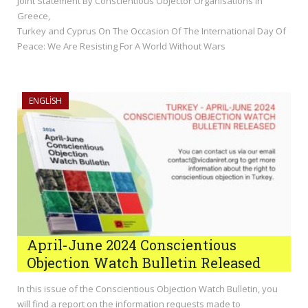
Joint Statement By Conscientious Objector Organisations In
Greece,
Turkey and Cyprus On The Occasion Of The International Day Of
Peace: We Are Resisting For A World Without Wars
ENGLISH
April-June 2024 Conscientious
Objection Watch Bulletin Released
In this issue of the Conscientious Objection Watch Bulletin, you
will find a report on the information requests made to