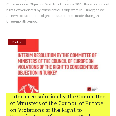
Conscientious Objection Watch in April-June 2024; the violations of
rights experienced by conscientious objectors in Turkey; as well
as new conscientious objection statements made during this
three-month period.
ENGLISH
Interim Resolution by the Committee
of Ministers of the Council of Europe
on Violations of the Right to