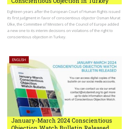
Conscientious Objection in Turkey
Eighteen years after the European Court of Human Rights issued
its first judgment in favor of conscientious objector Osman Murat
Ülke, the Committee of Ministers of the Council of Europe added
a new one to its interim decisions on violations of the right to
conscientious objection in Turkey.
ENGLISH
January-March 2024 Conscientious
Objection Watch Bulletin Released