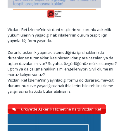
Vicdani Ret İzleme'nin vicdani retçilerin ve zorunlu askerlik
yükümlülerinin yaşadığı hak ihlallerinin durum tespiti için
yayınladığı form yayında.
Zorunlu askerlik yapmak istemediğiniz için, hakkınızda
düzenlenen tutanaklar, kesinleşen idari para cezaları ya da
açılan davaları mı var? Seyahat özgürlüğünüz mü kısıtlanıyor?
Eğitim ya da çalışma hakkınız mı engelleniyor? Sivil ölüme mi
maruz kalıyorsunuz?
Vicdani Ret İzleme'nin yayınladığı formu doldurarak, mevcut
durumunuzu ve yaşadığınız hak ihlallerini bildirebilir, izleme
çalışmasına katkıda bulunabilirsiniz.
Türkiye’de Askerlik Hizmetine Karşı Vicdani Ret