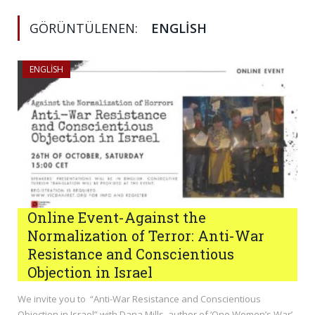
GÖRÜNTÜLENEN:
ENGLISH
ENGLISH
Online Event-Against the
Normalization of Terror: Anti-War
Resistance and Conscientious
Objection in Israel
We invite you to “Anti-War Resistance and Conscientious
Objection in Israel” with Dana Mills, author of ‘One Women’s War’