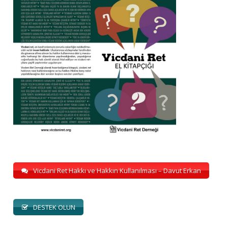
Vicdani Ret Hakkı ve Hakkın Kullanılması – Davut Erkan
DESTEK OLUN