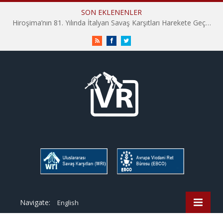
SON EKLENENLER
Hiroşima’nın 81. Yılında İtalyan Savaş Karşıtları Harekete Geçti: “Hatırlamak yeterli değil”
RSS
Facebook
Twitter
Navigate:
English