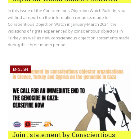
In this issue of the Conscientious Objection Watch Bulletin, you
will find a report on the information requests made to
Conscientious Objection Watch in January-March 2024; the
violations of rights experienced by conscientious objectors in
Turkey; as well as new conscientious objection statements made
during this three-month period.
ENGLISH
Joint statement by Conscientious