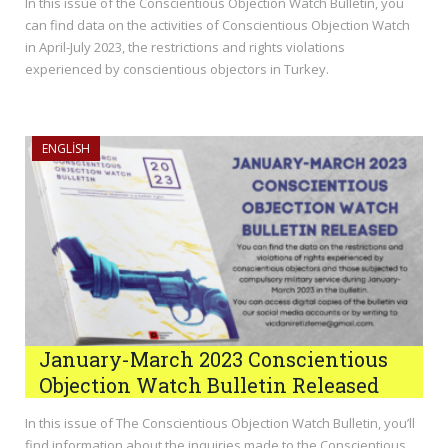
In this issue of the Conscientious Objection Watch Bulletin, you
can find data on the activities of Conscientious Objection Watch
in April-July 2023, the restrictions and rights violations
experienced by conscientious objectors in Turkey.
ENGLISH
January-March 2023 Conscientious
Objection Watch Bulletin Released
In this issue of The Conscientious Objection Watch Bulletin, you’ll
find information about the inquiries made to the Conscientious