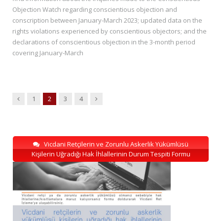
Objection Watch regarding conscientious objection and
conscription between January-March 2023; updated data on the
rights violations experienced by conscientious objectors; and the
declarations of conscientious objection in the 3-month period
covering January-March
Previous
Next
1
2
3
4
Vicdani Retçilerin ve Zorunlu Askerlik Yükümlüsü
Kişilerin Uğradığı Hak İhlallerinin Durum Tespiti Formu