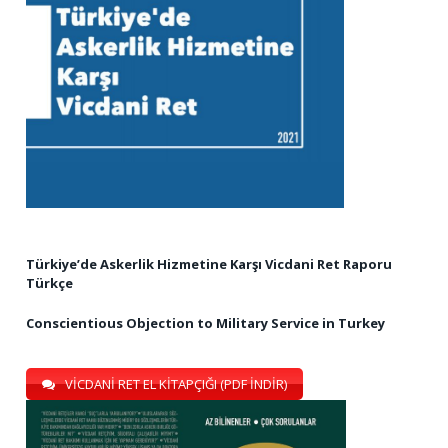
Türkiye’de Askerlik Hizmetine Karşı Vicdani Ret Raporu
Türkçe
Conscientious Objection to Military Service in Turkey
VİCDANİ RET EL KİTAPÇIĞI (PDF İNDİR)