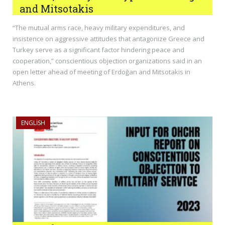
and Mitsotakis
“The mutual arms race, heavy military expenditures, and
insistence on aggressive attitudes that antagonize Greece and
Turkey serve as a significant factor hindering peace and
cooperation,” conscientious objection organizations said in an
open letter ahead of meeting of Erdoğan and Mitsotakis in
Athens.
ENGLISH