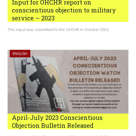
Input for OHCHR report on
conscientious objection to military
service – 2023
This input was submitted to the OHCHR in October 2023.
ENGLISH
April-July 2023 Conscientious
Objection Bulletin Released