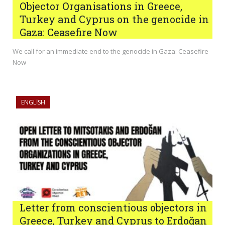
Objector Organisations in Greece,
Turkey and Cyprus on the genocide in
Gaza: Ceasefire Now
We call for an immediate end to the genocide in Gaza: Ceasefire
Now
ENGLISH
Letter from conscientious objectors in
Greece, Turkey and Cyprus to Erdoğan